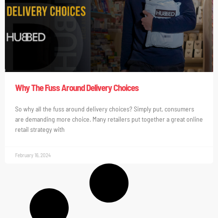
Why The Fuss Around Delivery Choices
So why all the fuss around delivery choices? Simply put, consumers
are demanding more choice. Many retailers put together a great online
retail strategy with
February 16, 2024