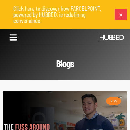
Click here to discover how PARCELPOINT,
powered by HUBBED, is redefining
convenience.
Blogs
NEWS