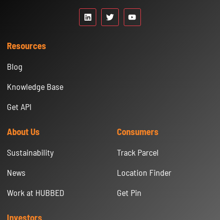
Resources
Blog
Knowledge Base
Get API
About Us
Consumers
Sustainability
Track Parcel
News
Location Finder
Work at HUBBED
Get Pin
Investors