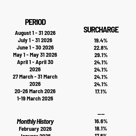
PERIOD
SURCHARGE
August 1 - 31 2026
July 1 - 31 2026
19.4%
June 1 - 30 2026
22.8%
May 1 - May 31 2026
29.1%
April 1 - April 30
24.1%
2026
24.1%
27 March - 31 March
24.1%
2026
24.1%
20-26 March 2026
17.1%
1-19 March 2026
----
Monthly History
16.6%
18.1%
February 2026
17.8%
January 2026