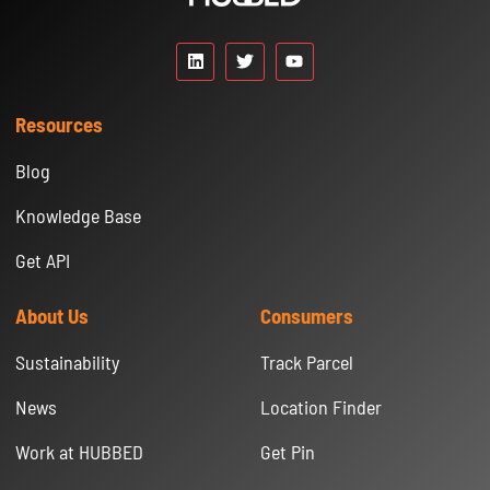
Resources
Blog
Knowledge Base
Get API
About Us
Consumers
Sustainability
Track Parcel
News
Location Finder
Work at HUBBED
Get Pin