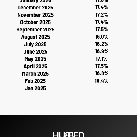
17.4%
December 2025
17.2%
November 2025
17.4%
October 2025
17.5%
September 2025
16.0%
August 2025
16.2%
July 2025
16.9%
June 2025
17.1%
May 2025
17.5%
April 2025
16.8%
March 2025
16.4%
Feb 2025
Jan 2025