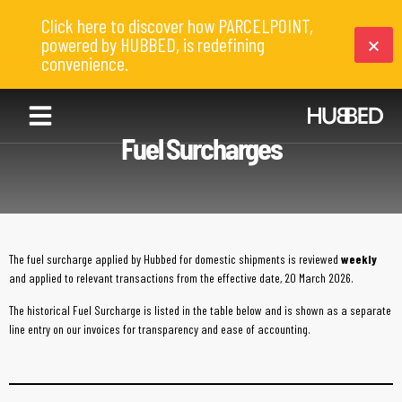
Click here to discover how PARCELPOINT,
powered by HUBBED, is redefining
convenience.
Fuel Surcharges
The fuel surcharge applied by Hubbed for domestic shipments is reviewed
weekly
and applied to relevant transactions from the effective date, 20 March 2026.
The historical Fuel Surcharge is listed in the table below and is shown as a separate
line entry on our invoices for transparency and ease of accounting.