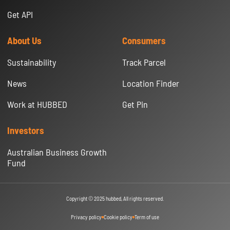
Get API
About Us
Consumers
Sustainability
Track Parcel
News
Location Finder
Work at HUBBED
Get Pin
Investors
Australian Business Growth
Fund
Copyright © 2025 hubbed, All rights reserved.
Privacy policy
Cookie policy
Term of use