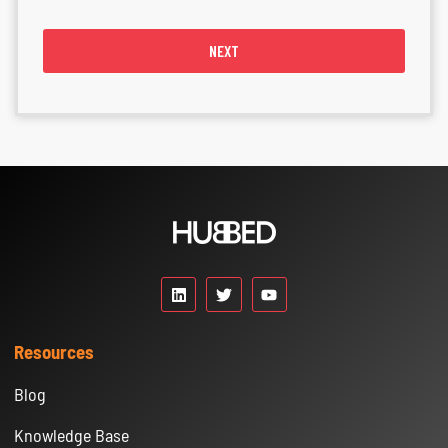
NEXT
Resources
Blog
Knowledge Base