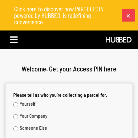
Click here to discover how PARCELPOINT,
powered by HUBBED, is redefining
convenience.
Welcome. Get your Access PIN here
Please tell us who you’re collecting a parcel for.
Yourself
Your Company
Someone Else