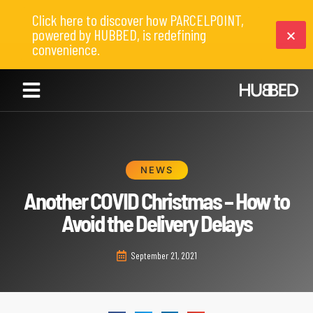
Click here to discover how PARCELPOINT,
powered by HUBBED, is redefining
convenience.
NEWS
Another COVID Christmas – How to
Avoid the Delivery Delays
September 21, 2021