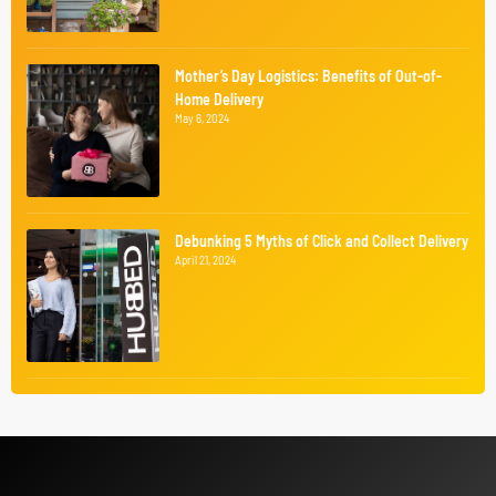
Mother’s Day Logistics: Benefits of Out-of-
Home Delivery
May 6, 2024
Debunking 5 Myths of Click and Collect Delivery
April 21, 2024