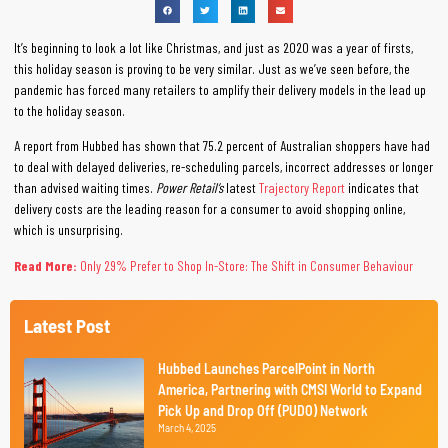
It’s beginning to look a lot like Christmas, and just as 2020 was a year of firsts,
this holiday season is proving to be very similar. Just as we’ve seen before, the
pandemic has forced many retailers to amplify their delivery models in the lead up
to the holiday season.
A report from Hubbed has shown that 75.2 percent of Australian shoppers have had
to deal with delayed deliveries, re-scheduling parcels, incorrect addresses or longer
than advised waiting times.
Power Retail’s
latest
Trajectory Report
indicates that
delivery costs are the leading reason for a consumer to avoid shopping online,
which is unsurprising.
Read More:
Only 29% Prefer to Shop In-Store: The Shift in Consumer Behaviour
Latest Post
Hubbed Launches ParcelPoint in North
America, Partnering with CMSI World to Expand
Pick Up and Drop Off (PUDO) Network
March 4, 2025