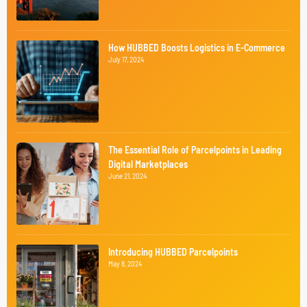
How HUBBED Boosts Logistics in E-Commerce
July 17, 2024
The Essential Role of Parcelpoints in Leading
Digital Marketplaces
June 21, 2024
Introducing HUBBED Parcelpoints
May 8, 2024