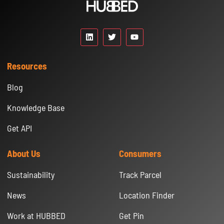
Resources
Blog
Knowledge Base
Get API
About Us
Consumers
Sustainability
Track Parcel
News
Location Finder
Work at HUBBED
Get Pin