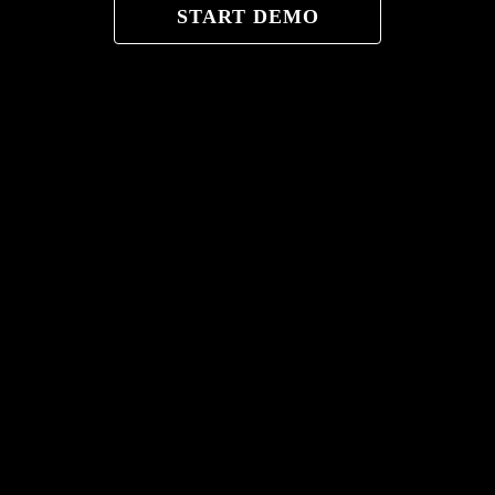
START DEMO