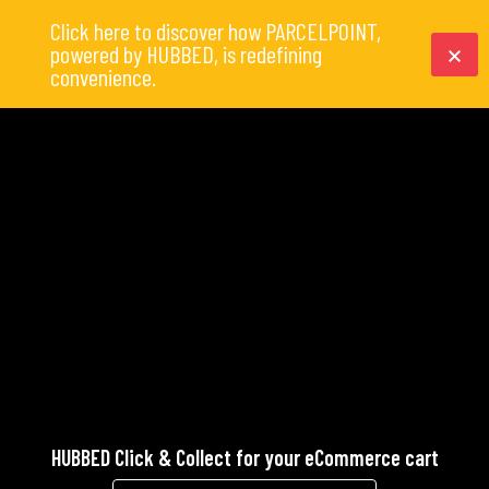
Click here to discover how PARCELPOINT,
powered by HUBBED, is redefining
convenience.
HUBBED Click & Collect for your eCommerce cart