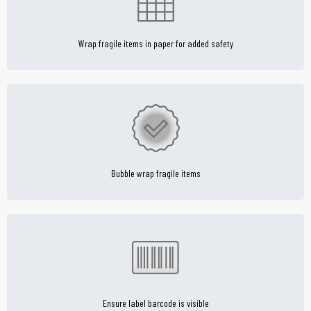
Wrap fragile items in paper for added safety
Bubble wrap fragile items
Ensure label barcode is visible