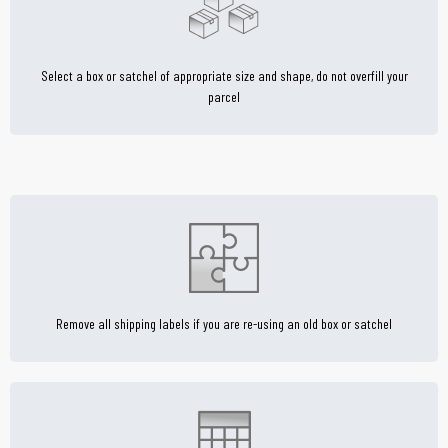
Select a box or satchel of appropriate size and shape, do not overfill your
parcel
Remove all shipping labels if you are re-using an old box or satchel