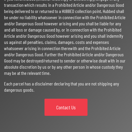
transaction which results in a Prohibited Article and/or Dangerous Good
being delivered to or returned to a HUBBED collection point, Hubbed shall
be under no liability whatsoever in connection with the Prohibited Article
and/or Dangerous Good however arising and you shall be liable for any
and all loss or damage caused by, or in connection with the Prohibited
Article and/or Dangerous Good however arising and you shall indemnify
us against all penalties, claims, damages, costs and expenses
whatsoever arising in connection therewith and the Prohibited Article
and/or Dangerous Good. Further the Prohibited Article and/or Dangerous
Good may be destroyed/returned to sender or otherwise dealt with in our
absolute discretion by us or by any other person in whose custody they
may be at the relevant time.
Each parcel has a disclaimer declaring that you are not shipping any
dangerous goods.
Contact Us