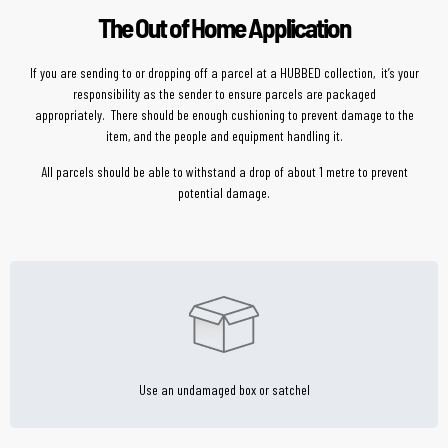
The Out of Home Application
If you are sending to or dropping off a parcel at a HUBBED collection, it’s your
responsibility as the sender to ensure parcels are packaged
appropriately. There should be enough cushioning to prevent damage to the
item, and the people and equipment handling it.
All parcels should be able to withstand a drop of about 1 metre to prevent
potential damage.
Use an undamaged box or satchel