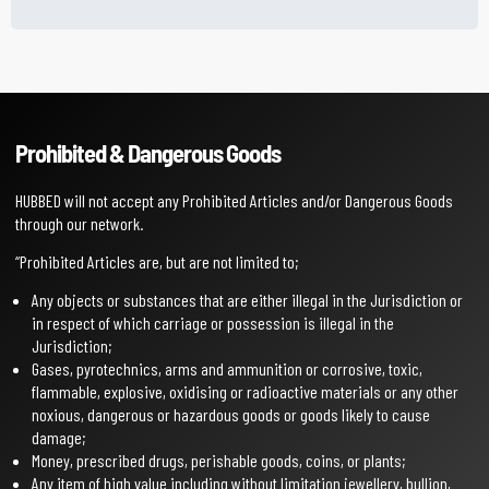
Prohibited & Dangerous Goods
HUBBED will not accept any Prohibited Articles and/or Dangerous Goods
through our network.
“Prohibited Articles are, but are not limited to;
Any objects or substances that are either illegal in the Jurisdiction or
in respect of which carriage or possession is illegal in the
Jurisdiction;
Gases, pyrotechnics, arms and ammunition or corrosive, toxic,
flammable, explosive, oxidising or radioactive materials or any other
noxious, dangerous or hazardous goods or goods likely to cause
damage;
Money, prescribed drugs, perishable goods, coins, or plants;
Any item of high value including without limitation jewellery, bullion,