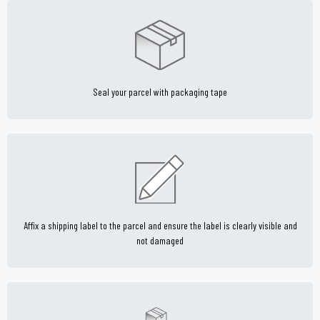
Seal your parcel with packaging tape
Affix a shipping label to the parcel and ensure the label is clearly visible and
not damaged