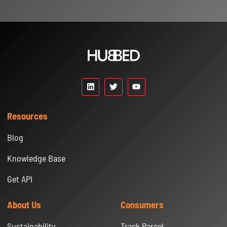
Resources
Blog
Knowledge Base
Get API
About Us
Consumers
Sustainability
Track Parcel