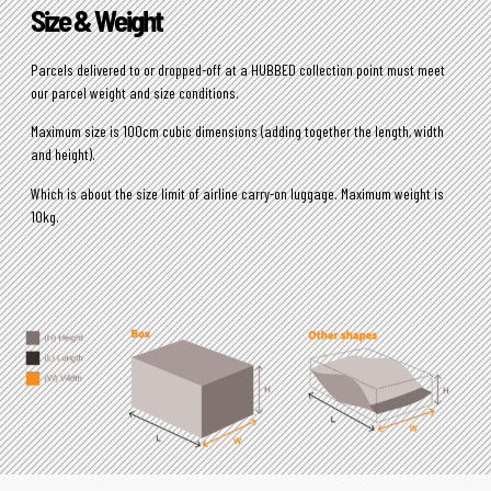
Size & Weight
Parcels delivered to or dropped-off at a HUBBED collection point must meet
our parcel weight and size conditions.
Maximum size is 100cm cubic dimensions (adding together the length, width
and height).
Which is about the size limit of airline carry-on luggage. Maximum weight is
10kg.