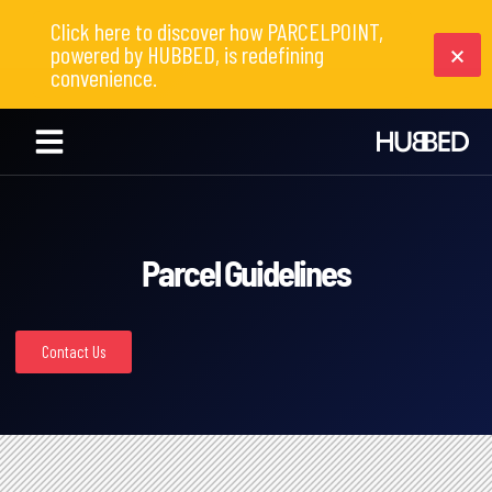
Click here to discover how PARCELPOINT,
powered by HUBBED, is redefining
convenience.
Parcel Guidelines
Contact Us