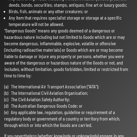
deeds, bonds, securities, stamps, antiques, fine art or luxury goods;
Birds, fish, animals or any other creatures; or
Any item that requires specialist storage or storage at a specific
temperature will not be allowed.
“Dangerous Goods” means any goods deemed of a dangerous or
hazardous nature including but not limited to Goods which are or may
become dangerous, inflammable, explosive, volatile or offensive
(including radioactive materials) or Goods which are or may become
liable to damage or injure any property or persons, whether you were
aware of the dangerous or hazardous nature of the Goods or not, and
includes, without limitation, goods forbidden, limited or restricted from
time to time by:
(a) The International Air Transport Association (“IATA”);
(b) The International Civil Aviation Organisation;
(c) The Civil Aviation Safety Authority;
(d) The Australian Dangerous Goods Code; or
(e) Any applicable law, regulation, guideline or requirement of a
regulatory body or government of a country or territory from which,
through which or into which the Goods are carried.
If you nevertheless (whether knowingly or unknowingly) engage in any