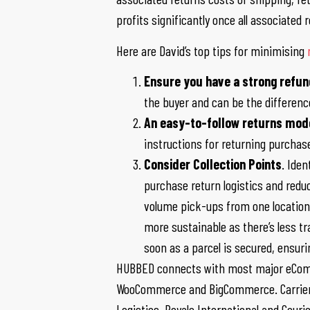
profits significantly once all associated
Here are David’s top tips for minimising
Ensure you have a strong refund
the buyer and can be the differenc
An easy-to-follow returns mod
instructions for returning purcha
Consider Collection Points
. Ide
purchase return logistics and reduce
volume pick-ups from one location 
more sustainable as there’s less tra
soon as a parcel is secured, ensur
HUBBED connects with most major eComm
WooCommerce and BigCommerce. Carrier pa
Logistics, Royale International and Couri