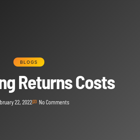
BLOGS
ing Returns Costs
bruary 22, 2022
No Comments