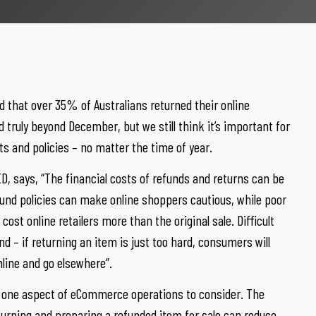
 that over 35% of Australians returned their online
truly beyond December, but we still think it’s important for
sts and policies – no matter the time of year.
, says, “The financial costs of refunds and returns can be
efund policies can make online shoppers cautious, while poor
ost online retailers more than the original sale. Difficult
d – if returning an item is just too hard, consumers will
line and go elsewhere”.
st one aspect of eCommerce operations to consider. The
turning and preparing a refunded item for sale can reduce