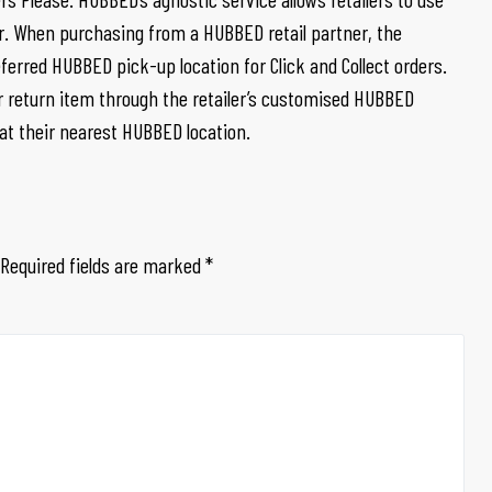
ner. When purchasing from a HUBBED retail partner, the
erred HUBBED pick-up location for Click and Collect orders.
r return item through the retailer’s customised HUBBED
 at their nearest HUBBED location.
Required fields are marked
*