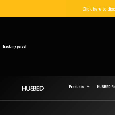
Click here to di
Track my parcel
Products
HUBBED Pa