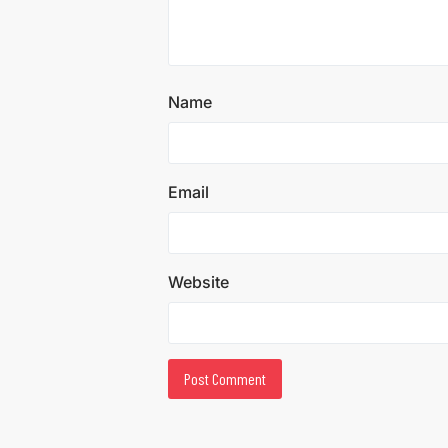
Name
Email
Website