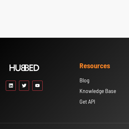
Resources
Blog
Knowledge Base
Get API