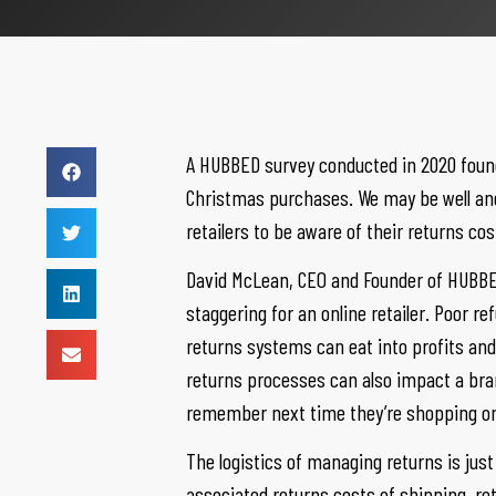
A HUBBED survey conducted in 2020 found
Christmas purchases. We may be well and 
retailers to be aware of their returns co
David McLean, CEO and Founder of HUBBED
staggering for an online retailer. Poor r
returns systems can eat into profits and c
returns processes can also impact a bran
remember next time they’re shopping on
The logistics of managing returns is ju
associated returns costs of shipping, re