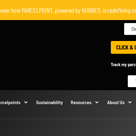
scover how PARCELPOINT, powered by HUBBED, is redefining c
Cl
Track my parc
rcelpoints
Sustainability
Resources
About Us