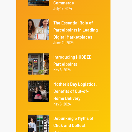
Commerce
July 17, 2024
The Essential Role of
Parcelpoints in Leading
Digital Marketplaces
June 21, 2024
Introducing HUBBED
Parcelpoints
May 8, 2024
Mother’s Day Logistics:
Benefits of Out-of-
Home Delivery
May 6, 2024
Debunking 5 Myths of
Click and Collect