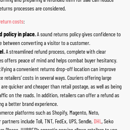
 returns processes are considered.
return costs
:
 policy in place.
A sound returns policy gives confidence to
e between converting a visitor to a customer.
el.
A streamlined refund process, complete with clear
ses offers peace of mind and helps combat buyer hesitancy.
ntifying a convenient returns drop-off location can improve
 retailers’ costs in several ways. Couriers offering large
are quicker and cheaper than retail postage, as well as being
ffic on the roads. In addition, retailers can offer a refund as
ing a better brand experience.
erce platforms such as Shopify, Magento, Neto,
rtners include Toll, TNT, FedEx, UPS, Sendle,
DHL
, Seko
ers Please. HUBBED’s agnostic service allows retailers to use