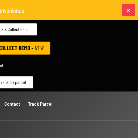
onvenience.
ick & Collect Demo
el
Track my parcel
Contact
Track Parcel