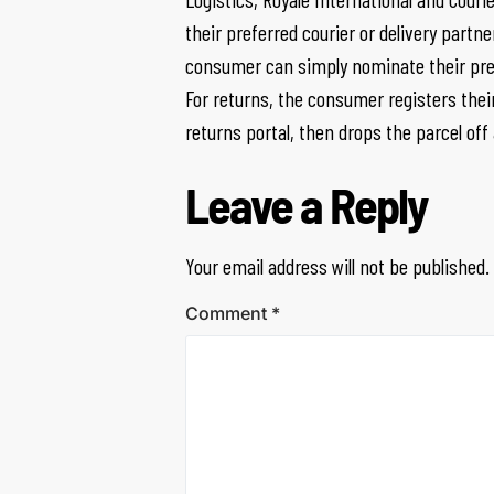
their preferred courier or delivery part
consumer can simply nominate their pref
For returns, the consumer registers thei
returns portal, then drops the parcel off
Leave a Reply
Your email address will not be published.
Comment
*