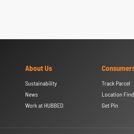
About Us
Consumer
Sustainability
Track Parcel
News
Location Find
Work at HUBBED
Get Pin