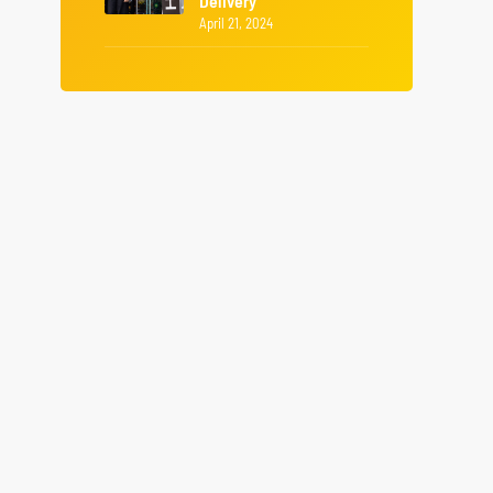
Delivery
April 21, 2024