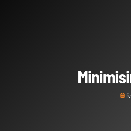
Minimis
Fe