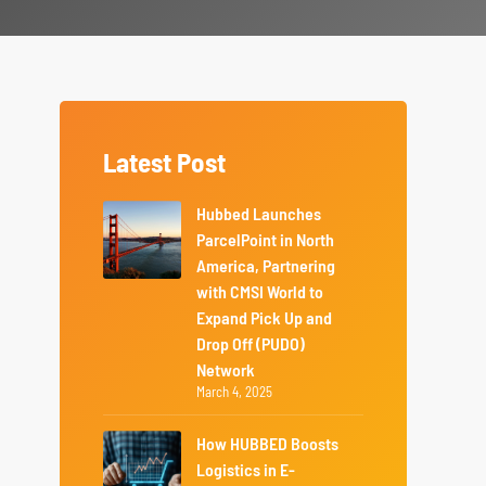
Latest Post
Hubbed Launches
ParcelPoint in North
America, Partnering
with CMSI World to
Expand Pick Up and
Drop Off (PUDO)
Network
March 4, 2025
How HUBBED Boosts
Logistics in E-