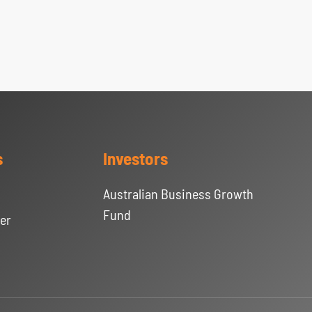
s
Investors
Australian Business Growth
Fund
er