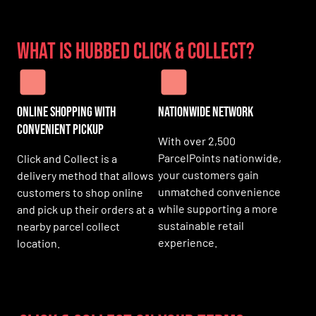
What is HUBBED Click & Collect?
Online Shopping with
Nationwide Network
Convenient Pickup
With over 2,500
ParcelPoints nationwide,
Click and Collect is a
your customers gain
delivery method that allows
unmatched convenience
customers to shop online
while supporting a more
and pick up their orders at a
sustainable retail
nearby parcel collect
experience.
location.