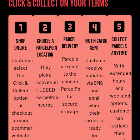
Click & Collect on your terms
Parcel
Collect
Shop
Choose a
Notifications
Delivery
Parcels
Online
Parcelpoint
Sent
Anytime
Location
Parcels
Customers
Customers
With
are sent
They
select
receive
extended
to the
pick a
the
updates
hours
chosen
convenient
Click &
via SMS
and
ParcelPoint
HUBBED
Collect
and
weekend
for
ParcelPoint
option
email
options,
secure
nearby.
at
when
customers
storage.
checkout
their
can
on your
order is
retrieve
ecommerce
ready
their
website.
for