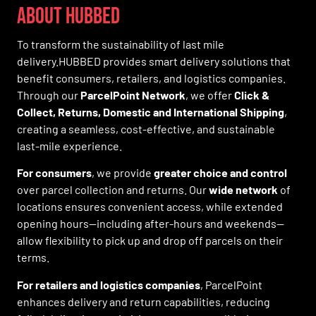
ABOUT HUBBED
To transform the sustainability of last mile
delivery.HUBBED provides smart delivery solutions that
benefit consumers, retailers, and logistics companies.
Through our
ParcelPoint Network
, we offer
Click &
Collect, Returns, Domestic and International Shipping
,
creating a seamless, cost-effective, and sustainable
last-mile experience.
For consumers
, we provide
greater choice and control
over parcel collection and returns. Our
wide network
of
locations ensures convenient access, while extended
opening hours—including after-hours and weekends—
allow flexibility to pick up and drop off parcels on their
terms.
For retailers and logistics companies
, ParcelPoint
enhances delivery and return capabilities, reducing