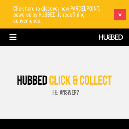
Click here to discover how PARCELPOINT,
powered by HUBBED, is redefining
convenience.