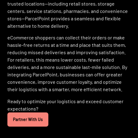
trusted locations—including retail stores, storage
centers, service stations, pharmacies, and convenience
stores—ParcelPoint provides a seamless and flexible
alternative to home delivery.
eCommerce shoppers can collect their orders or make
hassle-free returns at a time and place that suits them,
reducing missed deliveries and improving satisfaction.
For retailers, this means lower costs, fewer failed
deliveries, and a more sustainable last-mile solution. By
integrating ParcelPoint, businesses can offer greater
convenience, improve customer loyalty, and optimize
their logistics with a smarter, more efficient network.
Ready to optimize your logistics and exceed customer
expectations?
Partner With Us