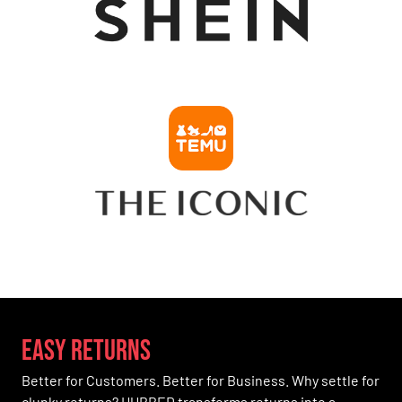
easy Returns
Better for Customers. Better for Business. Why settle for
clunky returns? HUBBED transforms returns into a