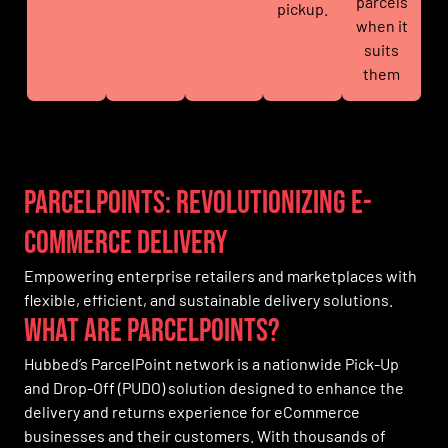
parcels
pickup.
when it
suits
them
Parcelpoints: Revolutionizing E-
commerce Delivery
Empowering enterprise retailers and marketplaces with
flexible, efficient, and sustainable delivery solutions.
What are parcelpoints?
Hubbed’s ParcelPoint network is a nationwide Pick-Up
and Drop-Off (PUDO) solution designed to enhance the
delivery and returns experience for eCommerce
businesses and their customers. With thousands of