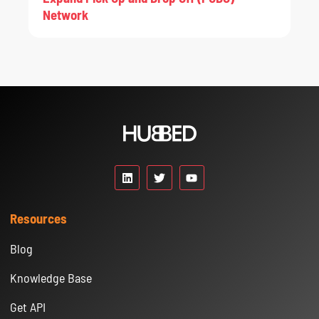
Network
Resources
Blog
Knowledge Base
Get API