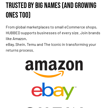
Trusted by Big Names (and Growing
Ones Too)
From global marketplaces to small eCommerce shops,
HUBBED supports businesses of every size. Join brands
like Amazon,
eBay, Shein, Temu and The Iconic in transforming your
returns process.