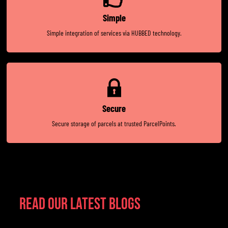
Simple
Simple integration of services via HUBBED technology.
Secure
Secure storage of parcels at trusted ParcelPoints.
Read Our Latest Blogs