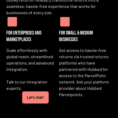
seamless, hassle-free experience that works for
businesses of every size.
For Enterprises and
For SMall & medium
Marketplaces
businesses
Scale effortlessly with
Get access to hassle-free
global reach, streamlined
returns via trusted returns
operations, and advanced
platforms who have
integration.
partnered with Hubbed for
access to the ParcelPoint
Talk to our integration
network. Ask your platform
experts.
provider about Hubbed
Parcelpoints.
Let's chat!