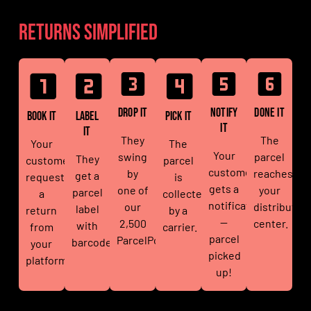
Returns simplified
Drop It
Notify
Done It
Book It
Label
Pick It
It
It
They
The
Your
The
Your
swing
parcel
They
customer
parcel
customer
by
reaches
get a
requests
is
gets a
one of
your
parcel
a
collected
notification
our
distributio
label
return
by a
—
2,500
center.
with
from
carrier.
parcel
ParcelPoints.
barcode.
your
picked
platform.
up!