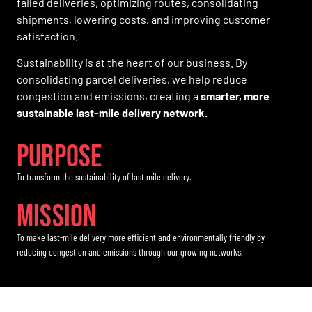
failed deliveries, optimizing routes, consolidating
shipments, lowering costs, and improving customer
satisfaction.
Sustainability is at the heart of our business. By
consolidating parcel deliveries, we help reduce
congestion and emissions, creating a
smarter, more
sustainable last-mile delivery network.
PURPOse
To transform the sustainability of last mile delivery.
Mission
To make last-mile delivery more efficient and environmentally friendly by
reducing congestion and emissions through our growing networks.