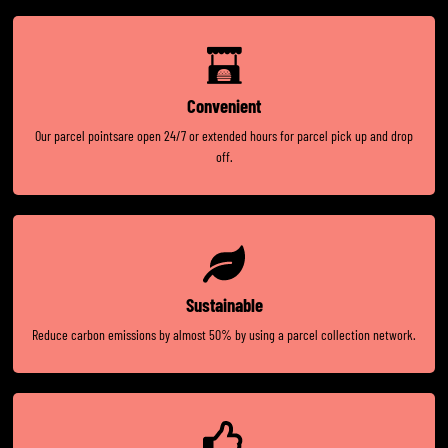
Convenient
Our parcel pointsare open 24/7 or extended hours for parcel pick up and drop
off.
Sustainable
Reduce carbon emissions by almost 50% by using a parcel collection network.