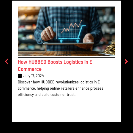
How HUBBED Boosts Logistics in E-
Th
Commerce
Le
July 17, 2024
Discover how HUBBED revolutionizes logistics in E-
Sta
commerce, helping online retailers enhance process
und
efficiency and build customer trust.
con
rec